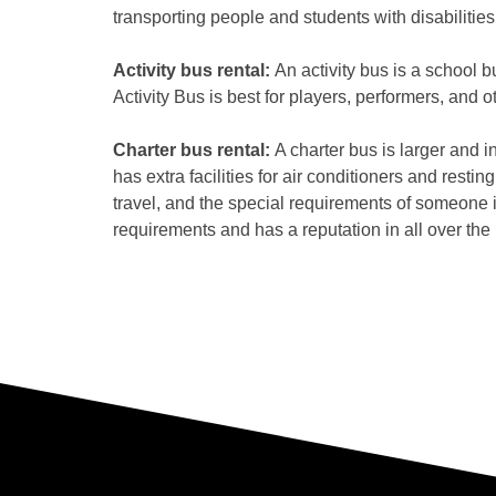
transporting people and students with disabilities
Activity bus rental:
An activity bus is a school b
Activity Bus is best for players, performers, and 
Charter bus rental:
A charter bus is larger and in
has extra facilities for air conditioners and rest
travel, and the special requirements of someone 
requirements and has a reputation in all over the 