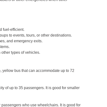
 fuel-efficient.
s to events, tours, or other destinations.
mes, and emergency exits.
stems.
 other types of vehicles.
ge, yellow bus that can accommodate up to 72
y of up to 35 passengers. It is good for smaller
r passengers who use wheelchairs. It is good for