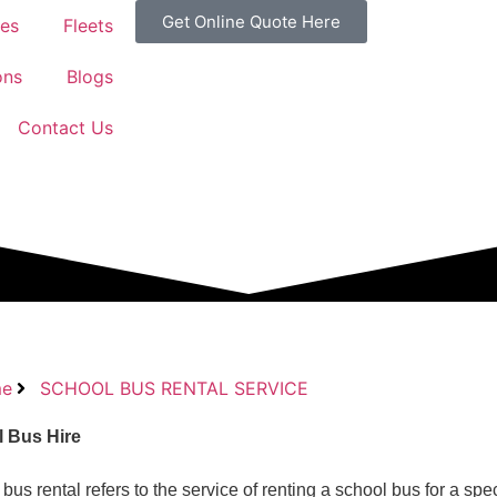
Get Online Quote Here
ces
Fleets
ons
Blogs
Contact Us
e
SCHOOL BUS RENTAL SERVICE
 Bus Hire
bus rental refers to the service of renting a school bus for a spec