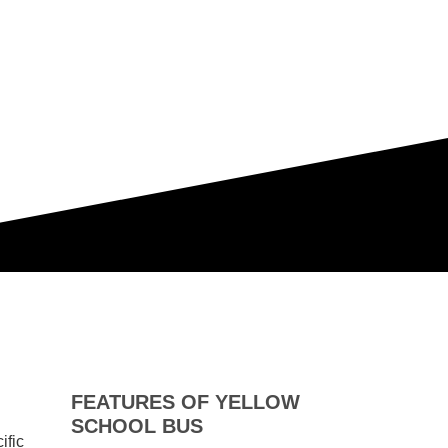
FEATURES OF YELLOW
SCHOOL BUS
ific