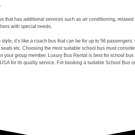
.
us that has additional services such as air conditioning, relaxed
others with special needs.
 style, it’s like a coach bus that can be for up to 56 passengers.
ing seats etc. Choosing the most suitable school bus must conside
in your group member. Luxury Bus Rental is best for school bus r
USA for its quality service. For booking a suitable School Bus or