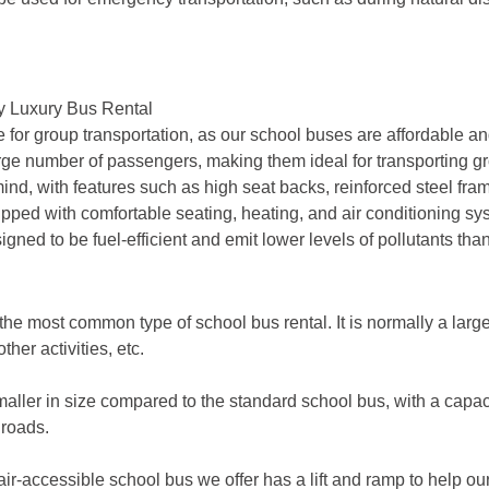
by Luxury Bus Rental
e for group transportation, as our school buses are affordable and
number of passengers, making them ideal for transporting group
nd, with features such as high seat backs, reinforced steel fra
ped with comfortable seating, heating, and air conditioning sy
ned to be fuel-efficient and emit lower levels of pollutants than
the most common type of school bus rental. It is normally a lar
ther activities, etc.
aller in size compared to the standard school bus, with a capacit
 roads.
r-accessible school bus we offer has a lift and ramp to help ou