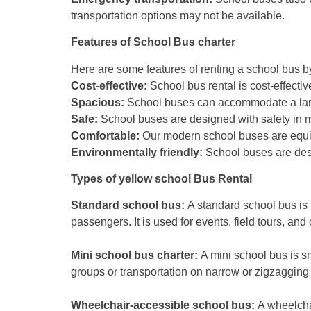
transportation options may not be available.
Features of School Bus charter
Here are some features of renting a school bus 
Cost-effective:
School bus rental is cost-effectiv
Spacious:
School buses can accommodate a large 
Safe:
School buses are designed with safety in mi
Comfortable:
Our modern school buses are equip
Environmentally friendly:
School buses are desig
Types of yellow school Bus Rental
Standard school bus:
A standard school bus is 
passengers. It is used for events, field tours, and o
Mini school bus charter:
A mini school bus is sm
groups or transportation on narrow or zigzagging
Wheelchair-accessible school bus:
A wheelchai