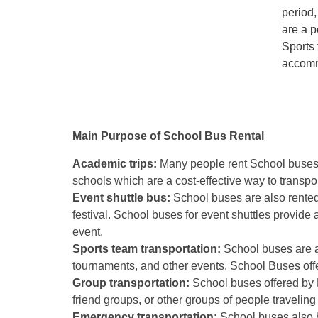
period,
are a p
Sports 
accomm
Main Purpose of School Bus Rental
Academic trips:
Many people rent School buses fo
schools which are a cost-effective way to transpo
Event shuttle bus:
School buses are also rented
festival. School buses for event shuttles provide 
event.
Sports team transportation:
School buses are al
tournaments, and other events. School Buses offe
Group transportation:
School buses offered by L
friend groups, or other groups of people traveling
Emergency transportation:
School buses also b