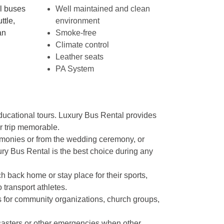
ol buses
Well maintained and clean
ttle,
environment
an
Smoke-free
Climate control
Leather seats
PA System
educational tours. Luxury Bus Rental provides
r trip memorable.
remonies or from the wedding ceremony, or
xury Bus Rental is the best choice during any
 back home or stay place for their sports,
transport athletes.
s for community organizations, church groups,
sasters or other emergencies when other