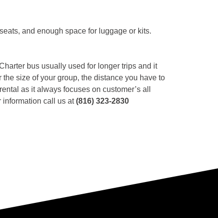
 seats, and enough space for luggage or kits.
 Charter bus usually used for longer trips and it
r the size of your group, the distance you have to
ental as it always focuses on customer’s all
 information call us at
(816) 323-2830