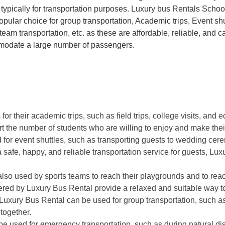
 typically for transportation purposes. Luxury bus Rentals Scho
opular choice for group transportation, Academic trips, Event shu
team transportation, etc. as these are affordable, reliable, and c
odate a large number of passengers.
r their academic trips, such as field trips, college visits, and 
rt the number of students who are willing to enjoy and make thei
 for event shuttles, such as transporting guests to wedding ce
a safe, happy, and reliable transportation service for guests, Lu
so used by sports teams to reach their playgrounds and to reach
red by Luxury Bus Rental provide a relaxed and suitable way to 
uxury Bus Rental can be used for group transportation, such a
 together.
e used for emergency transportation, such as during natural di