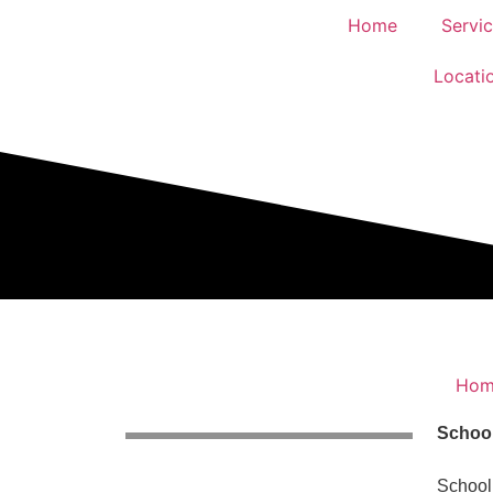
Home
Servi
Locati
Hom
School
School 