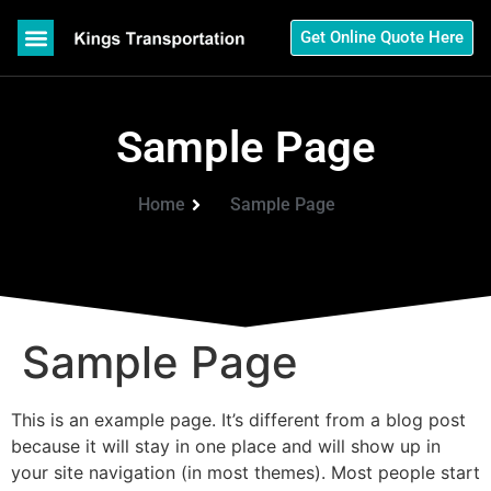
Get Online Quote Here
Sample Page
Home
Sample Page
Sample Page
This is an example page. It’s different from a blog post
because it will stay in one place and will show up in
your site navigation (in most themes). Most people start