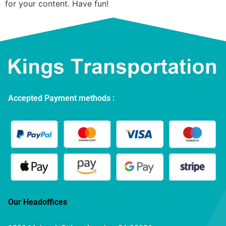
for your content. Have fun!
Accepted Payment methods :
Our Headoffices