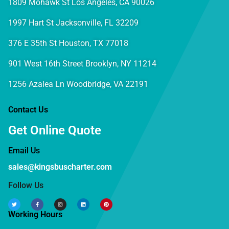
1809 Mohawk St Los Angeles, CA 90026
1997 Hart St Jacksonville, FL 32209
376 E 35th St Houston, TX 77018
901 West 16th Street Brooklyn, NY 11214
1256 Azalea Ln Woodbridge, VA 22191
Contact Us
Get Online Quote
Email Us
sales@kingsbuscharter.com
Follow Us
Working Hours