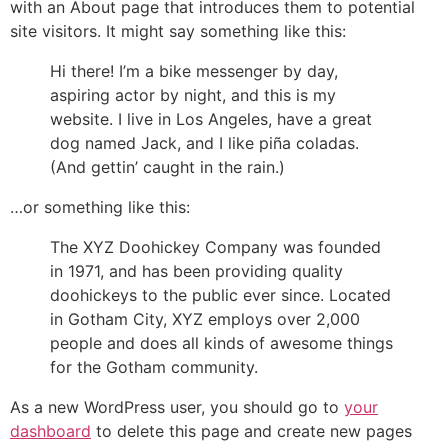
with an About page that introduces them to potential
site visitors. It might say something like this:
Hi there! I’m a bike messenger by day,
aspiring actor by night, and this is my
website. I live in Los Angeles, have a great
dog named Jack, and I like piña coladas.
(And gettin’ caught in the rain.)
…or something like this:
The XYZ Doohickey Company was founded
in 1971, and has been providing quality
doohickeys to the public ever since. Located
in Gotham City, XYZ employs over 2,000
people and does all kinds of awesome things
for the Gotham community.
As a new WordPress user, you should go to
your
dashboard
to delete this page and create new pages