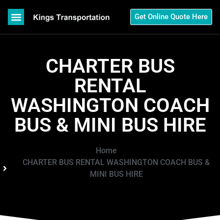
Get Online Quote Here
CHARTER BUS
RENTAL
WASHINGTON COACH
BUS & MINI BUS HIRE
Home
CHARTER BUS RENTAL WASHINGTON COACH BUS &
MINI BUS HIRE