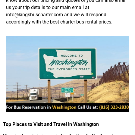
know about our pricing and quotes or you can also email
us your trip details to our main email at
info@kingsbuscharter.com and we will respond
accordingly with the best charter bus rental prices.
Top Places to Visit and Travel in Washington