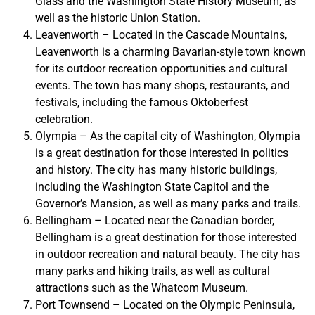
Glass and the Washington State History Museum, as
well as the historic Union Station.
Leavenworth – Located in the Cascade Mountains,
Leavenworth is a charming Bavarian-style town known
for its outdoor recreation opportunities and cultural
events. The town has many shops, restaurants, and
festivals, including the famous Oktoberfest
celebration.
Olympia – As the capital city of Washington, Olympia
is a great destination for those interested in politics
and history. The city has many historic buildings,
including the Washington State Capitol and the
Governor’s Mansion, as well as many parks and trails.
Bellingham – Located near the Canadian border,
Bellingham is a great destination for those interested
in outdoor recreation and natural beauty. The city has
many parks and hiking trails, as well as cultural
attractions such as the Whatcom Museum.
Port Townsend – Located on the Olympic Peninsula,