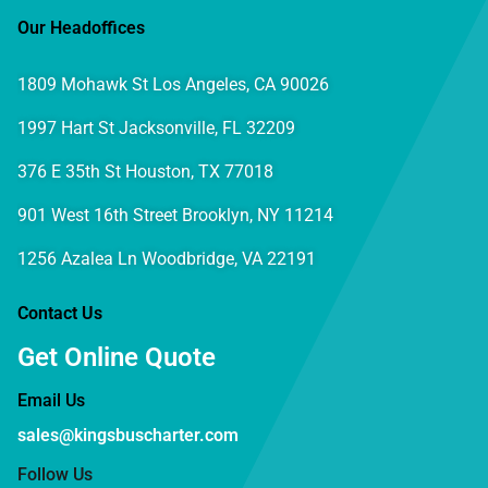
Our Headoffices
1809 Mohawk St Los Angeles, CA 90026
1997 Hart St Jacksonville, FL 32209
376 E 35th St Houston, TX 77018
901 West 16th Street Brooklyn, NY 11214
1256 Azalea Ln Woodbridge, VA 22191
Contact Us
Get Online Quote
Email Us
sales@kingsbuscharter.com
Follow Us