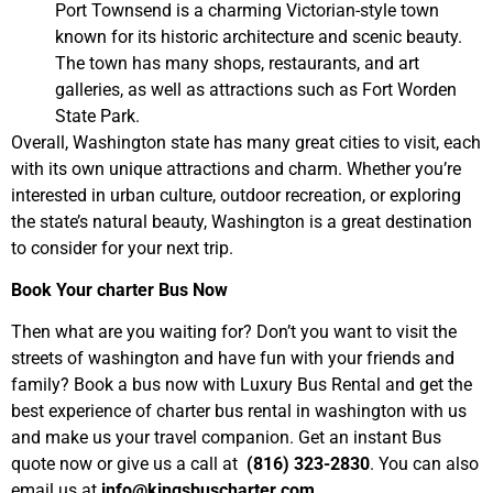
Port Townsend is a charming Victorian-style town
known for its historic architecture and scenic beauty.
The town has many shops, restaurants, and art
galleries, as well as attractions such as Fort Worden
State Park.
Overall, Washington state has many great cities to visit, each
with its own unique attractions and charm. Whether you’re
interested in urban culture, outdoor recreation, or exploring
the state’s natural beauty, Washington is a great destination
to consider for your next trip.
Book Your charter Bus Now
Then what are you waiting for? Don’t you want to visit the
streets of washington and have fun with your friends and
family? Book a bus now with Luxury Bus Rental and get the
best experience of charter bus rental in washington with us
and make us your travel companion. Get an instant Bus
quote now or give us a call at
(816) 323-2830
. You can also
email us at
info@kingsbuscharter.com