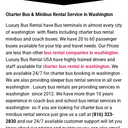
Charter Bus & Minibus Rental Service in Washington
Luxury Bus Rental have Bus terminals in almost every city
of washington with fleets including charter bus rental
minibus and coach buses. We have 20 to 60 passenger
buses available for your trip and travel needs. Our Prices
are less than other
bus rental companies in washington
.
Luxury Bus Rental USA have highly trained drivers and
staff available for
charter bus rental in washington
.
We
are available 24/7 for charter bus booking in washington .
We are also providing sleeper bus rental service in all over
washington . Luxury bus rentals are providing services in
washington since 2012. We have more than 10 years
experience in coach bus and school bus rental services in
washington so if you are looking for charter bus or a
minibus rental service just give us a call at
(816) 323-
2830
and our 24/7 available customer support will let you