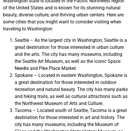
Washington state is located in the Pacific Northwest region
of the United States and is known for its stunning natural
beauty, diverse culture, and thriving urban centers. Here are
some cities that you might want to consider visiting when
traveling to Washington:
Seattle – As the largest city in Washington, Seattle is a
great destination for those interested in urban culture
and the arts. The city has many museums, including
the Seattle Art Museum, as well as the iconic Space
Needle and Pike Place Market.
Spokane – Located in eastern Washington, Spokane is
a great destination for those interested in outdoor
recreation and natural beauty. The city has many parks
and hiking trails, as well as cultural attractions such as
the Northwest Museum of Arts and Culture.
Tacoma – Located south of Seattle, Tacoma is a great
destination for those interested in art and history. The
city has many museums, including the Museum of