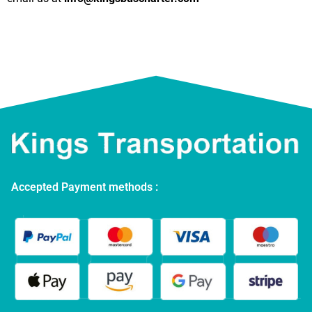
Accepted Payment methods :