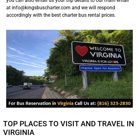
you can also email us your trip details to our main email
at info@kingsbuscharter.com and we will respond
accordingly with the best charter bus rental prices.
TOP PLACES TO VISIT AND TRAVEL IN
VIRGINIA