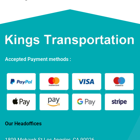
Accepted Payment methods :
Our Headoffices
1809 Mohawk St Los Angeles, CA 90026