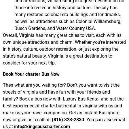
and attractions, Williamsburg is a great destination for
those interested in history and culture. The city has
many restored colonial-era buildings and landmarks,
as well as attractions such as Colonial Williamsburg,
Busch Gardens, and Water Country USA.
Overall, Virginia has many great cities to visit, each with its
own unique attractions and charm. Whether you’re interested
in history, culture, outdoor recreation, or just exploring the
state’s natural beauty, Virginia is a great destination to
consider for your next trip.
Book Your charter Bus Now
Then what are you waiting for? Don’t you want to visit the
streets of virginia and have fun with your friends and
family? Book a bus now with Luxury Bus Rental and get the
best experience of charter bus rental in virginia with us and
make us your travel companion. Get an instant Bus quote
now or give us a call at
(816) 323-2830
. You can also email
us at
info@kingsbuscharter.com