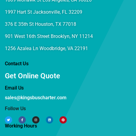
1997 Hart St Jacksonville, FL 32209
376 E 35th St Houston, TX 77018
901 West 16th Street Brooklyn, NY 11214
1256 Azalea Ln Woodbridge, VA 22191
Contact Us
Get Online Quote
Email Us
sales@kingsbuscharter.com
Follow Us
Working Hours