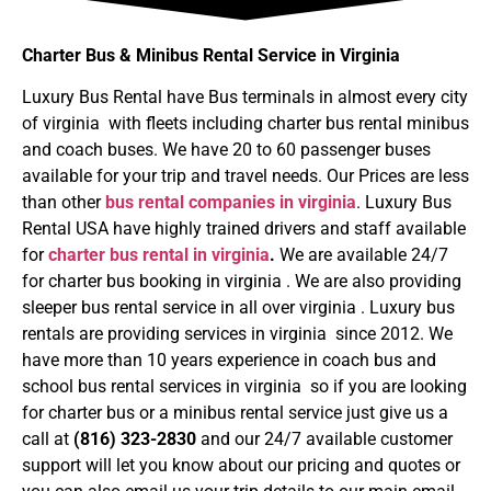
Charter Bus & Minibus Rental Service in Virginia
Luxury Bus Rental have Bus terminals in almost every city
of virginia with fleets including charter bus rental minibus
and coach buses. We have 20 to 60 passenger buses
available for your trip and travel needs. Our Prices are less
than other
bus rental companies in virginia
. Luxury Bus
Rental USA have highly trained drivers and staff available
for
charter bus rental in virginia
.
We are available 24/7
for charter bus booking in virginia . We are also providing
sleeper bus rental service in all over virginia . Luxury bus
rentals are providing services in virginia since 2012. We
have more than 10 years experience in coach bus and
school bus rental services in virginia so if you are looking
for charter bus or a minibus rental service just give us a
call at
(816) 323-2830
and our 24/7 available customer
support will let you know about our pricing and quotes or