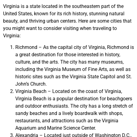
Virginia is a state located in the southeastern part of the
United States, known for its rich history, stunning natural
beauty, and thriving urban centers. Here are some cities that
you might want to consider visiting when traveling to
Virginia:
Richmond – As the capital city of Virginia, Richmond is
a great destination for those interested in history,
culture, and the arts. The city has many museums,
including the Virginia Museum of Fine Arts, as well as
historic sites such as the Virginia State Capitol and St.
John’s Church.
Virginia Beach – Located on the coast of Virginia,
Virginia Beach is a popular destination for beachgoers
and outdoor enthusiasts. The city has a long stretch of
sandy beaches and a lively boardwalk with shops,
restaurants, and attractions such as the Virginia
Aquarium and Marine Science Center.
Alexandria – Located just outside of Washington D.C.,