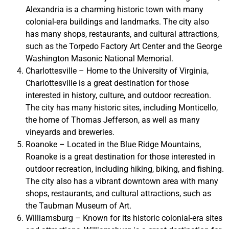
Alexandria is a charming historic town with many
colonial-era buildings and landmarks. The city also
has many shops, restaurants, and cultural attractions,
such as the Torpedo Factory Art Center and the George
Washington Masonic National Memorial.
Charlottesville – Home to the University of Virginia,
Charlottesville is a great destination for those
interested in history, culture, and outdoor recreation.
The city has many historic sites, including Monticello,
the home of Thomas Jefferson, as well as many
vineyards and breweries.
Roanoke – Located in the Blue Ridge Mountains,
Roanoke is a great destination for those interested in
outdoor recreation, including hiking, biking, and fishing.
The city also has a vibrant downtown area with many
shops, restaurants, and cultural attractions, such as
the Taubman Museum of Art.
Williamsburg – Known for its historic colonial-era sites