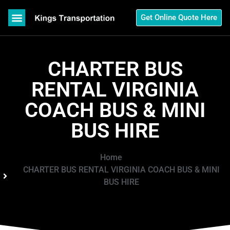
Get Online Quote Here
CHARTER BUS
RENTAL VIRGINIA
COACH BUS & MINI
BUS HIRE
Home
CHARTER BUS RENTAL VIRGINIA COACH BUS & MINI
BUS HIRE