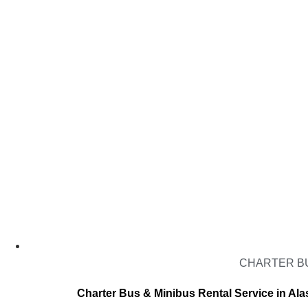
CHARTER BU
Charter Bus & Minibus Rental Service in Ala