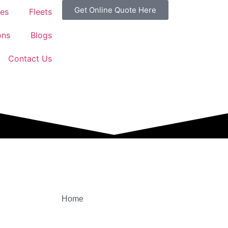
Get Online Quote Here
ces
Fleets
ons
Blogs
Contact Us
Home