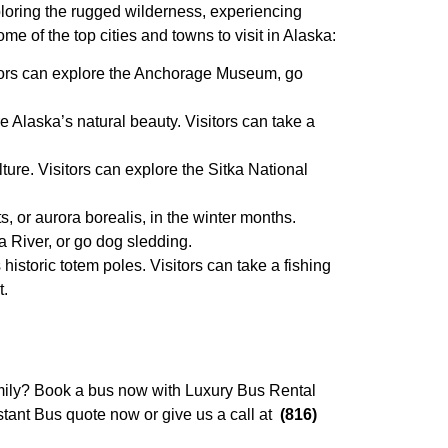
xploring the rugged wilderness, experiencing
me of the top cities and towns to visit in Alaska:
sitors can explore the Anchorage Museum, go
re Alaska’s natural beauty. Visitors can take a
ture. Visitors can explore the Sitka National
s, or aurora borealis, in the winter months.
a River, or go dog sledding.
 historic totem poles. Visitors can take a fishing
t.
family? Book a bus now with Luxury Bus Rental
stant Bus quote now or give us a call at
(816)