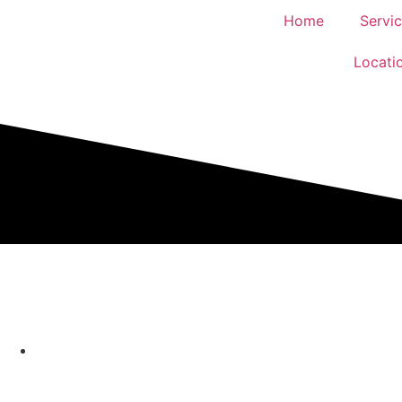
Home
Servi
Locati