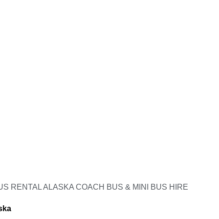
S RENTAL ALASKA COACH BUS & MINI BUS HIRE
ska