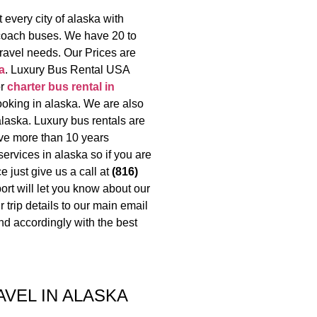
every city of alaska with
 coach buses. We have 20 to
travel needs. Our Prices are
a
. Luxury Bus Rental USA
or
charter bus rental in
ooking in alaska. We are also
alaska. Luxury bus rentals are
ave more than 10 years
ervices in alaska so if you are
e just give us a call at
(816)
rt will let you know about our
 trip details to our main email
d accordingly with the best
AVEL IN ALASKA