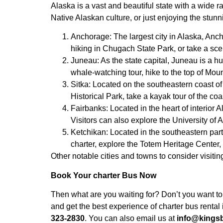
Alaska is a vast and beautiful state with a wide r
Native Alaskan culture, or just enjoying the stunn
Anchorage: The largest city in Alaska, Anch
hiking in Chugach State Park, or take a s
Juneau: As the state capital, Juneau is a hu
whale-watching tour, hike to the top of Moun
Sitka: Located on the southeastern coast of 
Historical Park, take a kayak tour of the co
Fairbanks: Located in the heart of interior A
Visitors can also explore the University of
Ketchikan: Located in the southeastern part o
charter, explore the Totem Heritage Center,
Other notable cities and towns to consider visit
Book Your charter Bus Now
Then what are you waiting for? Don’t you want to
and get the best experience of charter bus renta
323-2830
. You can also email us at
info@kings