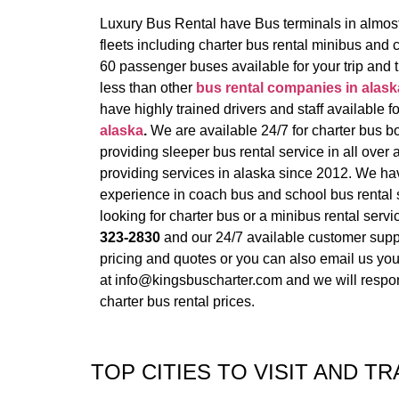
Luxury Bus Rental have Bus terminals in almost 
fleets including charter bus rental minibus and
60 passenger buses available for your trip and 
less than other
bus rental companies in alask
have highly trained drivers and staff available f
alaska
.
We are available 24/7 for charter bus b
providing sleeper bus rental service in all over 
providing services in alaska since 2012. We h
experience in coach bus and school bus rental s
looking for charter bus or a minibus rental servic
323-2830
and our 24/7 available customer suppo
pricing and quotes or you can also email us your
at info@kingsbuscharter.com and we will respon
charter bus rental prices.
TOP CITIES TO VISIT AND TR