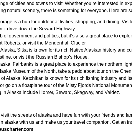
ange of cities and towns to visit. Whether you’re interested in e
ing natural scenery, there is something for everyone. Here are so
orage is a hub for outdoor activities, shopping, and dining. Vi
cenic drive down the Seward Highway.
b of government and politics, but it’s also a great place to explo
t Roberts, or visit the Mendenhall Glacier.
Alaska, Sitka is known for its rich Native Alaskan history and cul
astline, or visit the Russian Bishop’s House.
laska, Fairbanks is a great place to experience the northern light
 Alaska Museum of the North, take a paddleboat tour on the Chen
f Alaska, Ketchikan is known for its rich fishing industry and its
 or go on a floatplane tour of the Misty Fjords National Monumen
ing in Alaska include Homer, Seward, Skagway, and Valdez.
 visit the streets of alaska and have fun with your friends and 
l in alaska with us and make us your travel companion. Get an in
buscharter.com